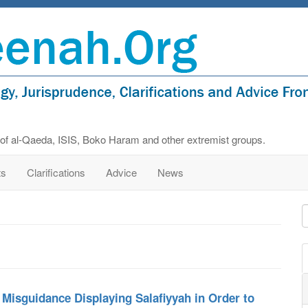
s of al-Qaeda, ISIS, Boko Haram and other extremist groups.
ts
Clarifications
Advice
News
 Misguidance Displaying Salafiyyah in Order to