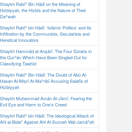
Shaykh Rabīʿ Bin Hādī on the Meaning of
Ḥizbiyyah, the Hizbīs and the Nature of Their
Daʿwah
Shaykh Rabīʿ bin Hādī: ‘Islāmic Politics’ and Its
Infiltration by the Communists, Secularists and
Heretical Innovators
Shaykh Ḥammād al-Anṣārī: The Four Sūrahs in
the Qurʾān Which Have Been Singled Out for
Classifying Tawḥīd
Shaykh Rabīʿ Bin Hādī: The Doubt of Abū Al-
Ḥasan Al-Miṣrī Al-Maʾribī Accusing Salafīs of
Ḥizbiyyah
Shaykh Muḥammad Amān Al-Jāmī: Fearing the
Evil Eye and Harm to One’s Creed
Shaykh Rabīʿ bin Hādī: The Ideological Attack of
Ahl al-Bidaʿ Against Ahl Al-Sunnah Wal-Jamāʿah