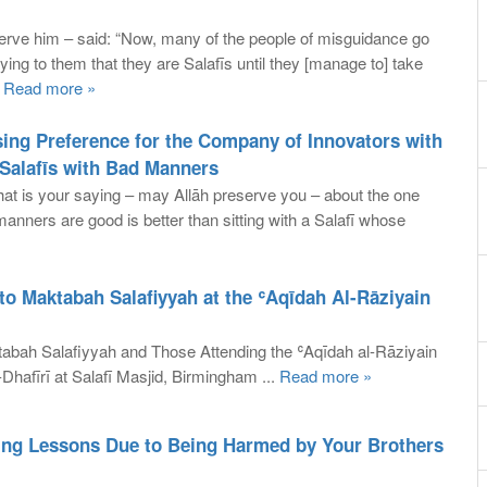
rve him – said: “Now, many of the people of misguidance go
ying to them that they are Salafīs until they [manage to] take
.
Read more »
ing Preference for the Company of Innovators with
alafīs with Bad Manners
t is your saying – may Allāh preserve you – about the one
anners are good is better than sitting with a Salafī whose
to Maktabah Salafiyyah at the ʿAqīdah Al-Rāziyain
abah Salafiyyah and Those Attending the ʿAqīdah al-Rāziyain
hafīrī at Salafī Masjid, Birmingham ...
Read more »
ing Lessons Due to Being Harmed by Your Brothers