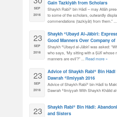
30
Gain Tazkiyāh from Scholars
SEP
Shaykh Rabīʿ bin Hādī – may Allāh prese
2016
to some of the scholars, outwardly displa
commendations (tazkiyāt) from them.” ..
Shaykh ʿUbayd Al-Jābirī: Express
23
Good Manners Over Company of S
SEP
Shaykh ʿUbayd al-Jābirī was asked: “Wha
2016
who says, ‘My sitting with a Ṣūfī whose m
manners are evil’?” ...
Read more »
Advice of Shaykh Rabīʿ Bin Hādī 
23
Dawrah ʿIlmiyyah 2016
SEP
Advice of Shaykh Rabīʿ bin Hādī to Makt
2016
Dawrah ʿIlmiyyah With Shaykh Khālid al-D
Shaykh Rabīʿ Bin Hādī: Abandon
23
and Sisters