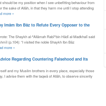
should be my position when I see unbefitting behaviour from
or the sake of Allāh, in that they harm me until I stop attending
d more »
by Imām Ibn Bāz to Refute Every Opposer to the
wrote: The Shaykh al-ʿAllāmah Rabīʿbin Hādī al-Madkhalī said
shmīl (p.104): “I visited the noble Shaykh Ibn Bāz
ad more »
Advice Regarding Countering Falsehood and Its
self and my Muslim brothers in every place, especially those
y, I advise them with the taqwā of Allāh, to observe sincerity