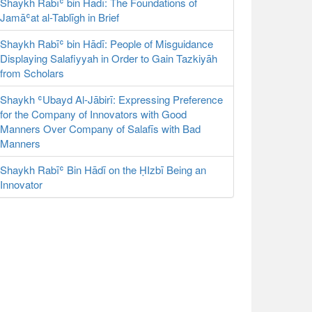
Shaykh Rabīʿ bin Hādī: The Foundations of
Jamāʿat al-Tablīgh in Brief
Shaykh Rabīʿ bin Hādī: People of Misguidance
Displaying Salafiyyah in Order to Gain Tazkiyāh
from Scholars
Shaykh ʿUbayd Al-Jābirī: Expressing Preference
for the Company of Innovators with Good
Manners Over Company of Salafīs with Bad
Manners
Shaykh Rabīʿ Bin Hādī on the ḤIzbī Being an
Innovator