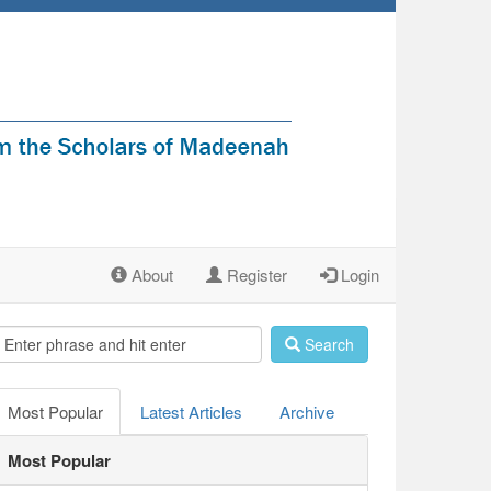
About
Register
Login
Search
Most Popular
Latest Articles
Archive
Most Popular