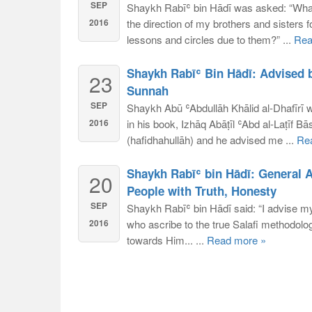
SEP
Shaykh Rabīʿ bin Hādī was asked: “What 
2016
the direction of my brothers and sisters f
lessons and circles due to them?” ...
Rea
Shaykh Rabīʿ Bin Hādī: Advised 
23
Sunnah
SEP
Shaykh Abū ʿAbdullāh Khālid al-Dhafīrī 
2016
in his book, Izhāq Abāṭīl ʿAbd al-Laṭīf Bā
(hafidhahullāh) and he advised me ...
Re
Shaykh Rabīʿ bin Hādī: General 
20
People with Truth, Honesty
SEP
Shaykh Rabīʿ bin Hādī said: “I advise my
2016
who ascribe to the true Salafi methodolog
towards Him... ...
Read more »