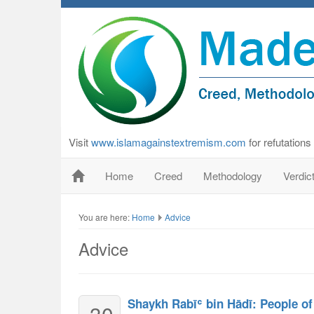
Visit
www.islamagainstextremism.com
for refutation
Home
Creed
Methodology
Verdic
You are here:
Home
Advice
Advice
Shaykh Rabīʿ bin Hādī: People of