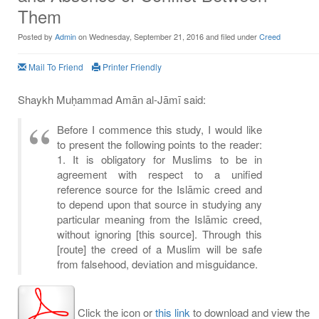
Them
Posted by
Admin
on Wednesday, September 21, 2016 and filed under
Creed
Mail To Friend
Printer Friendly
Shaykh Muḥammad Amān al-Jāmī said:
Before I commence this study, I would like
to present the following points to the reader:
1. It is obligatory for Muslims to be in
agreement with respect to a unified
reference source for the Islāmic creed and
to depend upon that source in studying any
particular meaning from the Islāmic creed,
without ignoring [this source]. Through this
[route] the creed of a Muslim will be safe
from falsehood, deviation and misguidance.
Click the icon or
this link
to download and view the