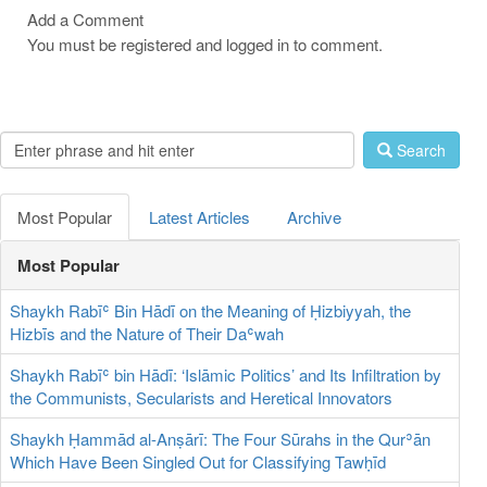
Add a Comment
You must be registered and logged in to comment.
Search
Most Popular
Latest Articles
Archive
Most Popular
Shaykh Rabīʿ Bin Hādī on the Meaning of Ḥizbiyyah, the
Hizbīs and the Nature of Their Daʿwah
Shaykh Rabīʿ bin Hādī: ‘Islāmic Politics’ and Its Infiltration by
the Communists, Secularists and Heretical Innovators
Shaykh Ḥammād al-Anṣārī: The Four Sūrahs in the Qurʾān
Which Have Been Singled Out for Classifying Tawḥīd