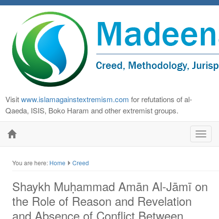
Visit
www.islamagainstextremism.com
for refutations of al-
Qaeda, ISIS, Boko Haram and other extremist groups.
Toggl
navig
You are here:
Home
Creed
Shaykh Muḥammad Amān Al-Jāmī on
the Role of Reason and Revelation
and Absence of Conflict Between