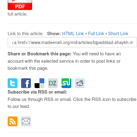
full article.
Link to this article:
Show:
HTML Link
•
Full Link
•
Short Link
Share or Bookmark this page:
You will need to have an
account with the selected service in order to post links or
bookmark this page.
Subscribe via RSS or email:
Follow us through RSS or email. Click the RSS icon to subscribe
to our feed.