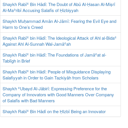
Shaykh Rabīʿ Bin Hādī: The Doubt of Abū Al-Ḥasan Al-Miṣrī
Al-Maʾribī Accusing Salafīs of Ḥizbiyyah
Shaykh Muḥammad Amān Al-Jāmī: Fearing the Evil Eye and
Harm to One’s Creed
Shaykh Rabīʿ bin Hādī: The Ideological Attack of Ahl al-Bidaʿ
Against Ahl Al-Sunnah Wal-Jamāʿah
Shaykh Rabīʿ bin Hādī: The Foundations of Jamāʿat al-
Tablīgh in Brief
Shaykh Rabīʿ bin Hādī: People of Misguidance Displaying
Salafiyyah in Order to Gain Tazkiyāh from Scholars
Shaykh ʿUbayd Al-Jābirī: Expressing Preference for the
Company of Innovators with Good Manners Over Company
of Salafīs with Bad Manners
Shaykh Rabīʿ Bin Hādī on the ḤIzbī Being an Innovator