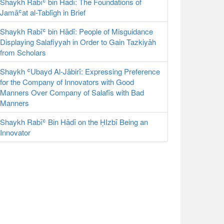
Shaykh Rabīʿ bin Hādī: The Foundations of
Jamāʿat al-Tablīgh in Brief
Shaykh Rabīʿ bin Hādī: People of Misguidance
Displaying Salafiyyah in Order to Gain Tazkiyāh
from Scholars
Shaykh ʿUbayd Al-Jābirī: Expressing Preference
for the Company of Innovators with Good
Manners Over Company of Salafīs with Bad
Manners
Shaykh Rabīʿ Bin Hādī on the ḤIzbī Being an
Innovator