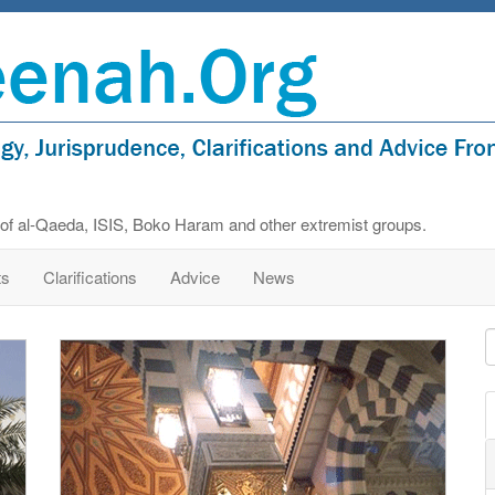
s of al-Qaeda, ISIS, Boko Haram and other extremist groups.
ts
Clarifications
Advice
News