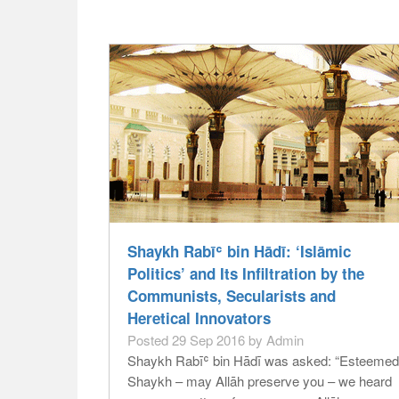
Shaykh Rabīʿ bin Hādī: ‘Islāmic
Politics’ and Its Infiltration by the
Communists, Secularists and
Heretical Innovators
Posted 29 Sep 2016 by Admin
Shaykh Rabīʿ bin Hādī was asked: “Esteemed
Shaykh – may Allāh preserve you – we heard