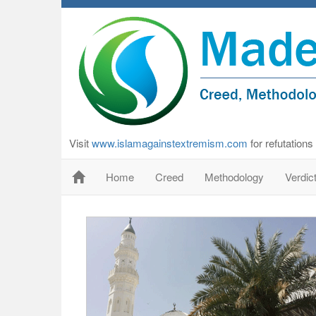
Visit
www.islamagainstextremism.com
for refutation
Home
Creed
Methodology
Verdic