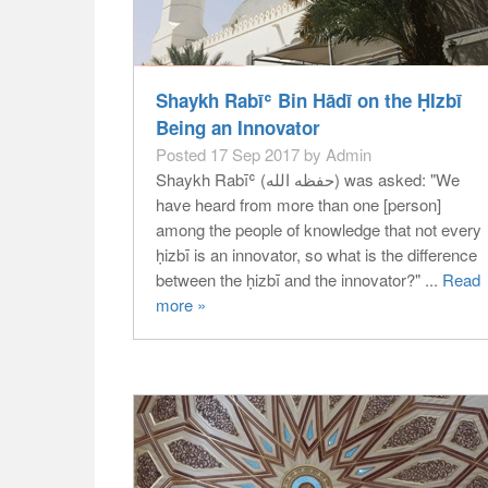
Shaykh Rabīʿ Bin Hādī on the ḤIzbī
Being an Innovator
Posted 17 Sep 2017 by Admin
Shaykh Rabīʿ (حفظه الله) was asked: "We
have heard from more than one [person]
among the people of knowledge that not every
ḥizbī is an innovator, so what is the difference
between the ḥizbī and the innovator?" ...
Read
more »