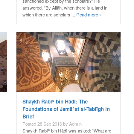
sanctioned except by the scholars?” He
answered, “By Allāh, when there is a land in
which there are scholars ...
Read more »
Shaykh Rabīʿ bin Hādī: The
Foundations of Jamāʿat al-Tablīgh in
Brief
Posted 28 Sep 2016 by Admin
Shaykh Rabīʿ bin Hādī was asked: “What are