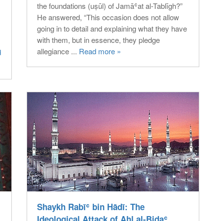
the foundations (uṣūl) of Jamāʿat al-Tablīgh?”
He answered, “This occasion does not allow
going in to detail and explaining what they have
with them, but in essence, they pledge
allegiance ...
Read more »
d
Shaykh Rabīʿ bin Hādī: The
Ideological Attack of Ahl al-Bidaʿ