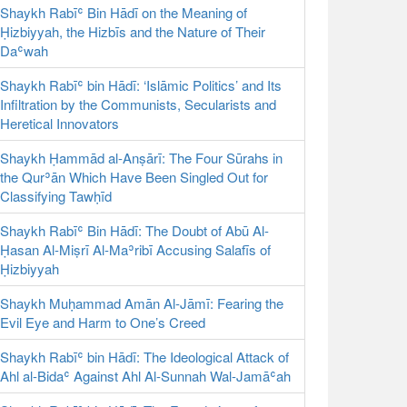
Shaykh Rabīʿ Bin Hādī on the Meaning of
Ḥizbiyyah, the Hizbīs and the Nature of Their
Daʿwah
Shaykh Rabīʿ bin Hādī: ‘Islāmic Politics’ and Its
Infiltration by the Communists, Secularists and
Heretical Innovators
Shaykh Ḥammād al-Anṣārī: The Four Sūrahs in
the Qurʾān Which Have Been Singled Out for
Classifying Tawḥīd
Shaykh Rabīʿ Bin Hādī: The Doubt of Abū Al-
Ḥasan Al-Miṣrī Al-Maʾribī Accusing Salafīs of
Ḥizbiyyah
Shaykh Muḥammad Amān Al-Jāmī: Fearing the
Evil Eye and Harm to One’s Creed
Shaykh Rabīʿ bin Hādī: The Ideological Attack of
Ahl al-Bidaʿ Against Ahl Al-Sunnah Wal-Jamāʿah