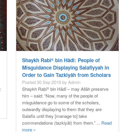
Shaykh Rabīʿ bin Hādī: People of
Misguidance Displaying Salafiyyah in
Order to Gain Tazkiyāh from Scholars
Posted 30 Sep 2016 by Admin
:
Shaykh Rabīʿ bin Hādī – may Allāh preserve
him – said: “Now, many of the people of
misguidance go to some of the scholars,
outwardly displaying to them that they are
Salafīs until they [manage to] take
commendations (tazkiyāt) from them.” ...
Read
more »