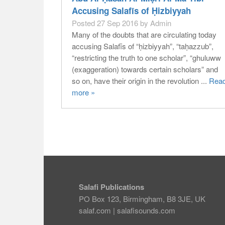
Accusing Salafīs of Ḥizbiyyah
Posted 27 Sep 2016 by Admin
Many of the doubts that are circulating today
accusing Salafīs of “ḥizbiyyah”, “taḥazzub”,
“restricting the truth to one scholar”, “ghuluww
(exaggeration) towards certain scholars” and
so on, have their origin in the revolution ...
Rea
more »
Salafi Publications
PO Box 123, Birmingham, B8 3JE, UK
salaf.com
|
salafisounds.com