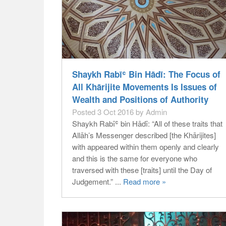
Shaykh Rabīʿ Bin Hādī: The Focus of
All Khārijite Movements Is Issues of
Wealth and Positions of Authority
Posted 3 Oct 2016 by Admin
Shaykh Rabīʿ bin Hādī: “All of these traits that
Allāh’s Messenger described [the Khārijites]
with appeared within them openly and clearly
and this is the same for everyone who
traversed with these [traits] until the Day of
Judgement.” ...
Read more »