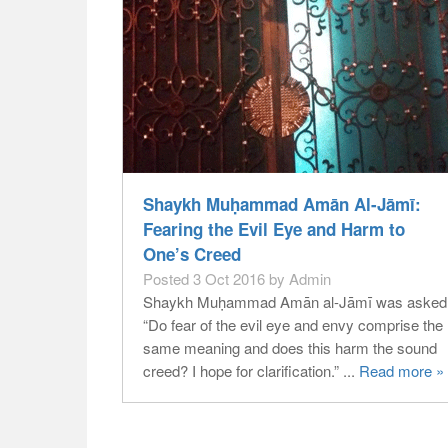
Shaykh Muḥammad Amān Al-Jāmī:
Fearing the Evil Eye and Harm to
One’s Creed
Posted 3 Oct 2016 by Admin
Shaykh Muḥammad Amān al-Jāmī was asked
“Do fear of the evil eye and envy comprise the
same meaning and does this harm the sound
creed? I hope for clarification.” ...
Read more »