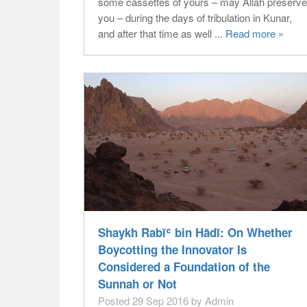
some cassettes of yours – may Allāh preserve
you – during the days of tribulation in Kunar,
and after that time as well ...
Read more »
Shaykh Rabīʿ bin Hādī: On Whether
Boycotting the Innovator Is
Considered a Foundation of the
Sunnah or Not
Posted 29 Sep 2016 by Admin