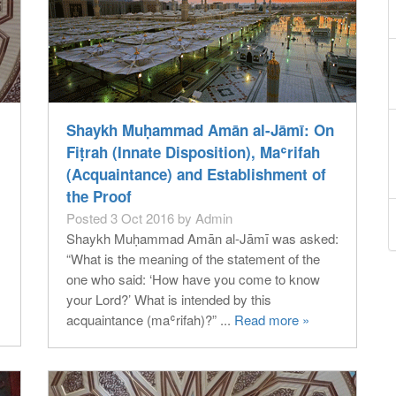
Shaykh Muḥammad Amān al-Jāmī: On
Fiṭrah (Innate Disposition), Maʿrifah
(Acquaintance) and Establishment of
the Proof
Posted 3 Oct 2016 by Admin
Shaykh Muḥammad Amān al-Jāmī was asked:
“What is the meaning of the statement of the
one who said: ‘How have you come to know
your Lord?’ What is intended by this
acquaintance (maʿrifah)?” ...
Read more »