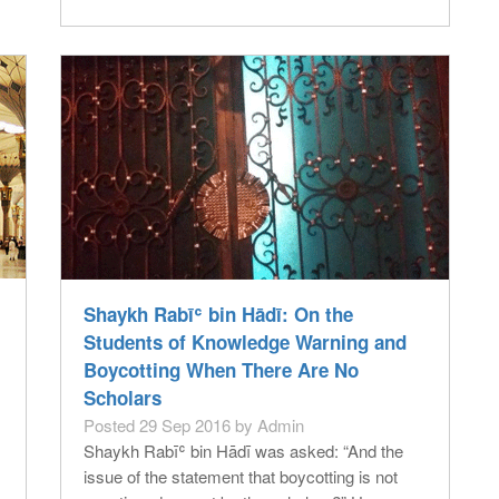
Shaykh Rabīʿ bin Hādī: On the
Students of Knowledge Warning and
Boycotting When There Are No
Scholars
Posted 29 Sep 2016 by Admin
Shaykh Rabīʿ bin Hādī was asked: “And the
issue of the statement that boycotting is not