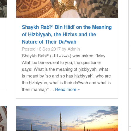
Shaykh Rabīʿ Bin Hādī on the Meaning
of Ḥizbiyyah, the Hizbīs and the
Nature of Their Daʿwah
Posted 16 Sep 2017 by Admin
Shaykh Rabīʿ (حفظه الله) was asked: "May
Allāh be benevolent to you, the questioner
says: What is the meaning of ḥizbiyyah, what
is meant by 'so and so has ḥizbiyyah', who are
the ḥizbiyyūn, what is their daʿwah and what is
their manhaj?" ...
Read more »