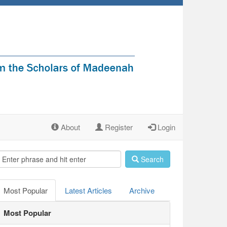
About
Register
Login
Search
Most Popular
Latest Articles
Archive
Most Popular