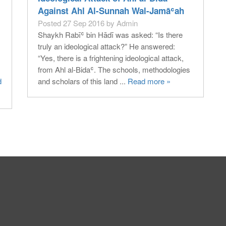
Against Ahl Al-Sunnah Wal-Jamāʿah
Posted 27 Sep 2016 by Admin
Shaykh Rabīʿ bin Hādī was asked: “Is there
truly an ideological attack?” He answered:
“Yes, there is a frightening ideological attack,
from Ahl al-Bidaʿ. The schools, methodologies
d
and scholars of this land ...
Read more »