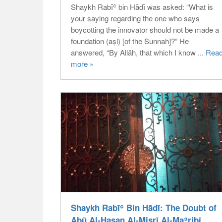
Shaykh Rabīʿ bin Hādī was asked: “What is
your saying regarding the one who says
boycotting the innovator should not be made a
foundation (aṣl) [of the Sunnah]?” He
answered, “By Allāh, that which I know ...
Rea
more »
Shaykh Rabīʿ Bin Hādī: The Doubt of
Abū Al-Ḥasan Al-Miṣrī Al-Maʾribī