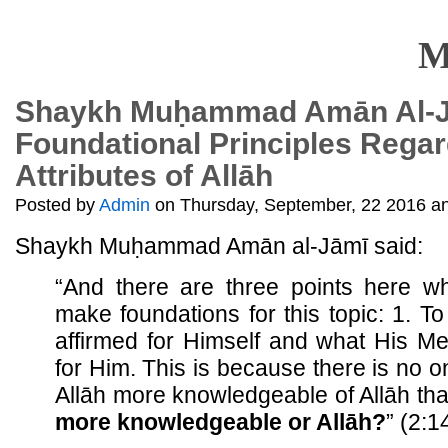
M
Shaykh Muḥammad Amān Al-J
Foundational Principles Regar
Attributes of Allāh
Posted by
Admin
on Thursday, September, 22 2016 an
Shaykh Muḥammad Amān al-Jāmī said:
“And there are three points here w
make foundations for this topic: 1. To
affirmed for Himself and what His M
for Him. This is because there is no 
Allāh more knowledgeable of Allāh than
more knowledgeable or Allāh?
” (2:1