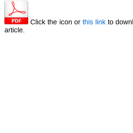
Click the icon or
this link
to downl
article.